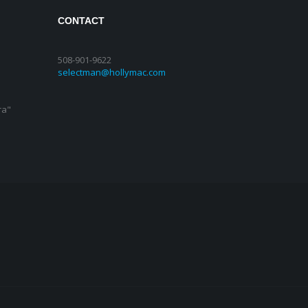
CONTACT
508-901-9622
selectman@hollymac.com
ra"