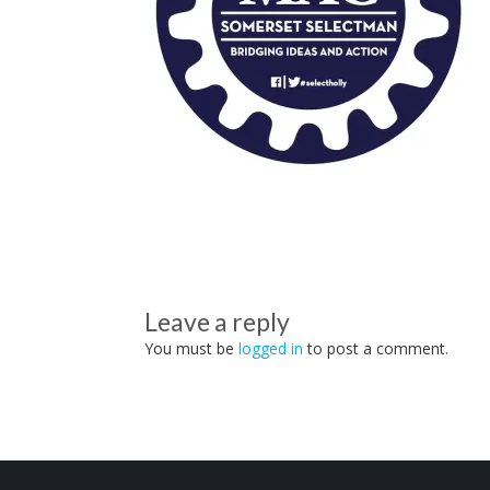
Leave a reply
You must be
logged in
to post a comment.