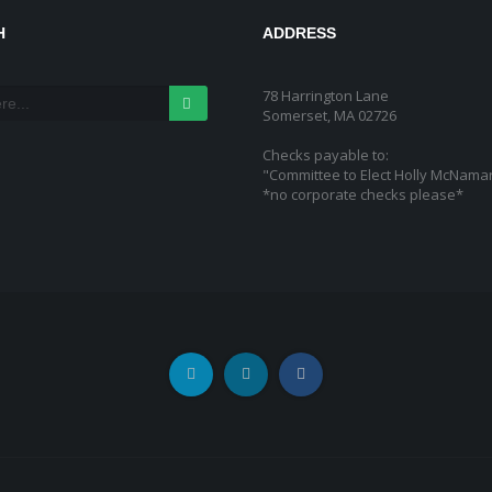
H
ADDRESS
78 Harrington Lane
Somerset, MA 02726
Checks payable to:
"Committee to Elect Holly McNama
*no corporate checks please*