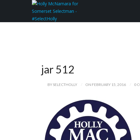
jar 512
BY SELECTHOLLY
ON FEBRUARY 15, 2016
0 