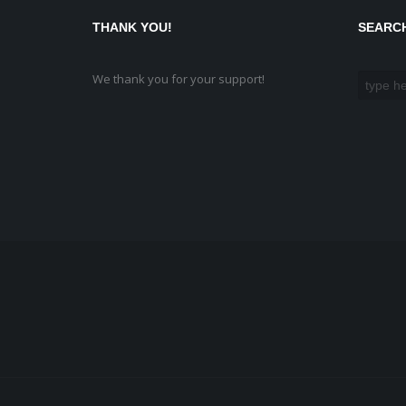
THANK YOU!
SEARC
We thank you for your support!